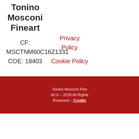
Tonino
Mosconi
Fineart
Privacy
CF:
Policy
MSCTNM60C16Z1331
COE: 18403
Cookie Policy
Tonino Mosconi Fine
Art © – 2026 All Rights
Reserved –
Credits