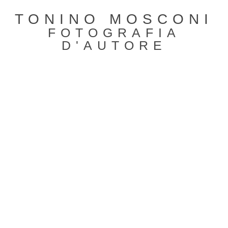
TONINO MOSCONI
FOTOGRAFIA
D'AUTORE