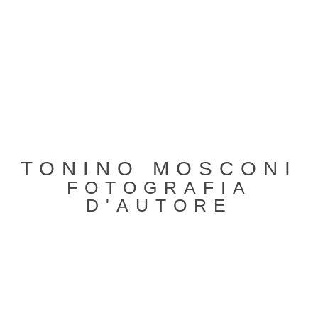
TONINO MOSCONI
FOTOGRAFIA
D'AUTORE