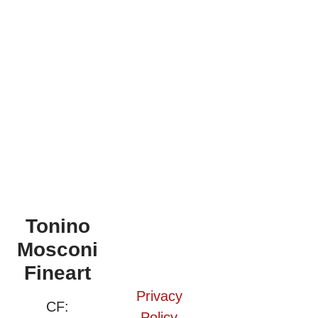
Tonino
Mosconi
Fineart
Privacy
CF:
Policy