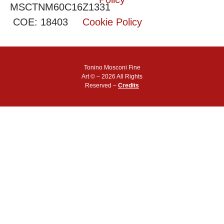
MSCTNM60C16Z1331
COE: 18403
Cookie Policy
Tonino Mosconi Fine
Art © – 2026 All Rights
Reserved –
Credits