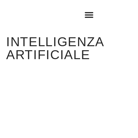
BOOK SHOP
TRAVEL LOG
INTELLIGENZA
ARTIFICIALE