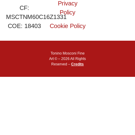
Privacy
CF:
Policy
MSCTNM60C16Z1331
COE: 18403
Cookie Policy
Tonino Mosconi Fine
Art © – 2026 All Rights
Reserved –
Credits