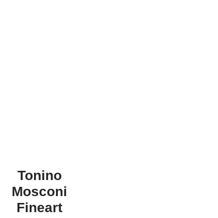
Tonino
Mosconi
Fineart