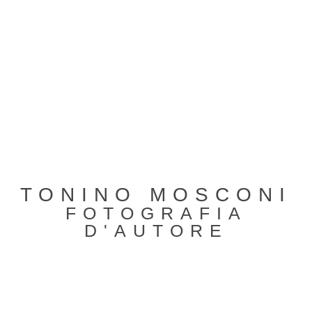
TONINO MOSCONI
FOTOGRAFIA
D'AUTORE