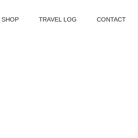
 SHOP
TRAVEL LOG
CONTACT