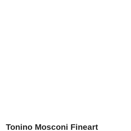
Tonino Mosconi Fineart