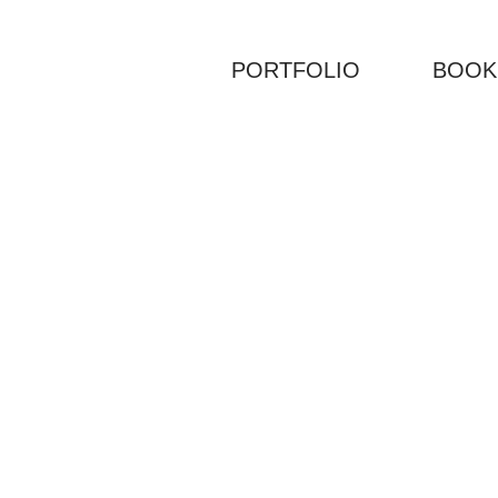
PORTFOLIO
BOOK