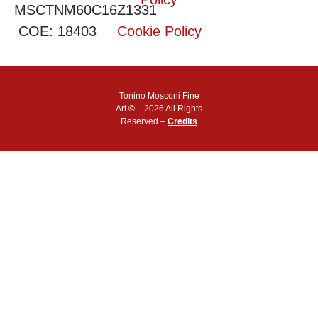
MSCTNM60C16Z1331
COE: 18403
Cookie Policy
Tonino Mosconi Fine
Art © – 2026 All Rights
Reserved –
Credits