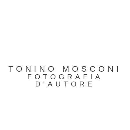
TONINO MOSCONI
FOTOGRAFIA
D'AUTORE