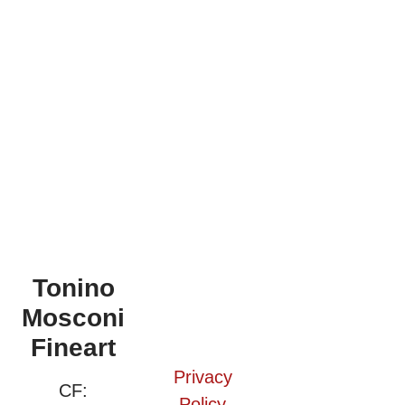
Tonino
Mosconi
Fineart
Privacy
CF:
Policy