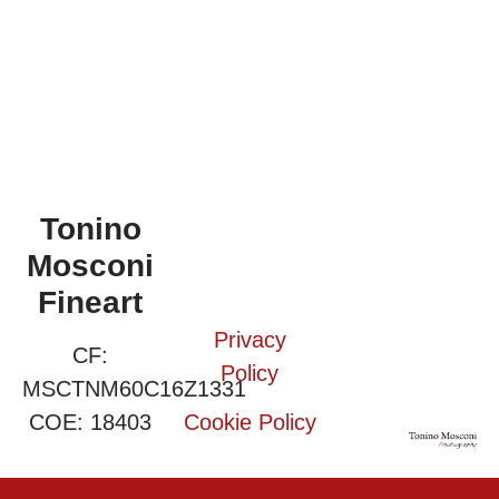
Tonino
Mosconi
Fineart
Privacy
CF:
Policy
MSCTNM60C16Z1331
COE: 18403
Cookie Policy