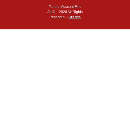
Tonino Mosconi Fine
Art © – 2026 All Rights
Reserved –
Credits