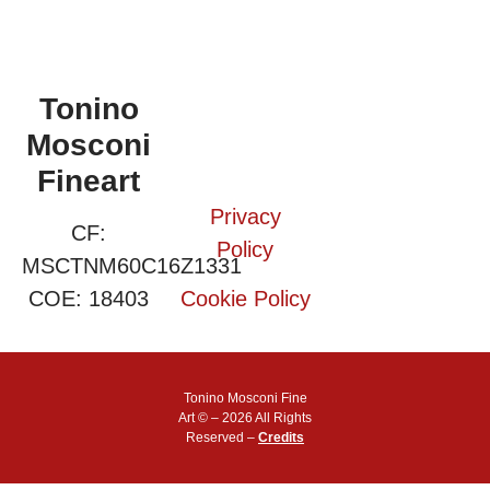
Tonino
Mosconi
Fineart
Privacy
CF:
Policy
MSCTNM60C16Z1331
COE: 18403
Cookie Policy
Tonino Mosconi Fine
Art © – 2026 All Rights
Reserved –
Credits