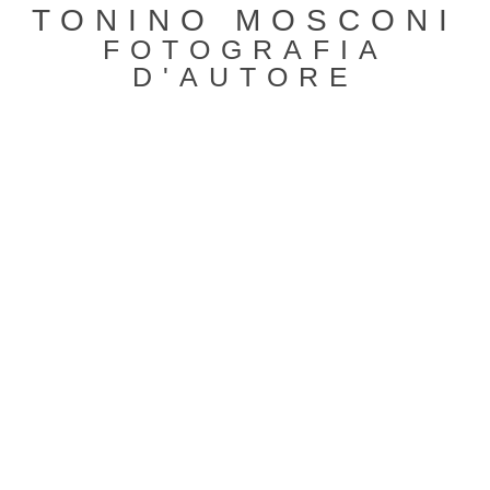
TONINO MOSCONI
FOTOGRAFIA
D'AUTORE