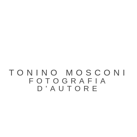
TONINO MOSCONI
FOTOGRAFIA
D'AUTORE