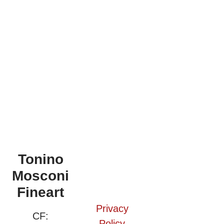
Tonino
Mosconi
Fineart
Privacy
CF:
Policy