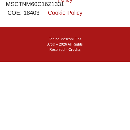
MSCTNM60C16Z1331
COE: 18403
Cookie Policy
Tonino Mosconi Fine
Art © – 2026 All Rights
Reserved –
Credits